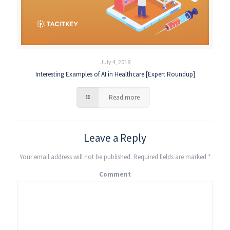
July 4, 2018
Interesting Examples of AI in Healthcare [Expert Roundup]
Read more
Leave a Reply
Your email address will not be published.
Required fields are marked
*
Comment