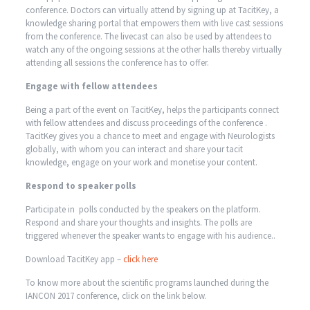
conference. Doctors can virtually attend by signing up at TacitKey, a
knowledge sharing portal that empowers them with live cast sessions
from the conference. The livecast can also be used by attendees to
watch any of the ongoing sessions at the other halls thereby virtually
attending all sessions the conference has to offer.
Engage with fellow attendees
Being a part of the event on TacitKey, helps the participants connect
with fellow attendees and discuss proceedings of the conference .
TacitKey gives you a chance to meet and engage with Neurologists
globally, with whom you can interact and share your tacit
knowledge, engage on your work and monetise your content.
Respond to speaker polls
Participate in polls conducted by the speakers on the platform.
Respond and share your thoughts and insights. The polls are
triggered whenever the speaker wants to engage with his audience..
Download TacitKey app –
click here
To know more about the scientific programs launched during the
IANCON 2017 conference, click on the link below.