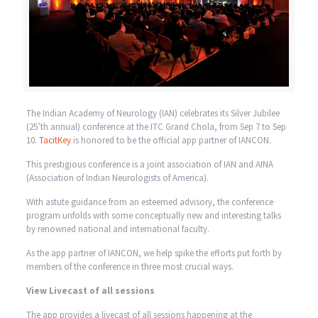
The Indian Academy of Neurology (IAN) celebrates its Silver Jubilee
(25’th annual) conference at the ITC Grand Chola, from Sep 7 to Sep
10.
TacitKey
is honored to be the official app partner of IANCON.
This prestigious conference is a joint association of IAN and AINA
(Association of Indian Neurologists of America).
With astute guidance from an esteemed advisory, the conference
program unfolds with some conceptually new and interesting talks
by renowned national and international faculty.
As the app partner of IANCON, we help spike the efforts put forth by
members of the conference in three most crucial ways.
View Livecast of all sessions
The app provides a livecast of all sessions happening at the