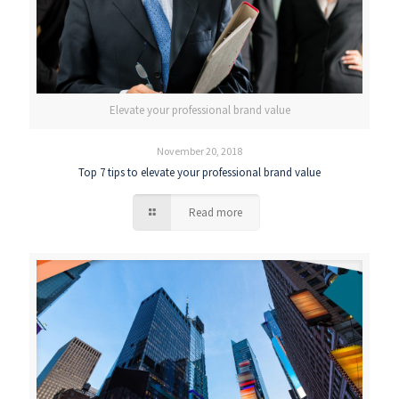
Elevate your professional brand value
November 20, 2018
Top 7 tips to elevate your professional brand value
Read more