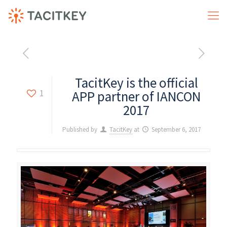
TacitKey is the official
1
APP partner of IANCON
2017
Published by
TacitKey
at
September 6, 2017