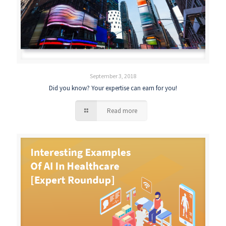
September 3, 2018
Did you know? Your expertise can earn for you!
Read more