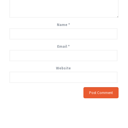
Name
*
Email
*
Website