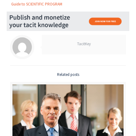
Guide to SCIENTIFIC PROGRAM
TacitKey
Related posts