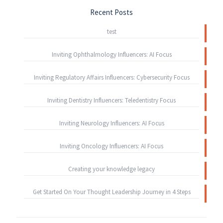
Recent Posts
test
Inviting Ophthalmology Influencers: AI Focus
Inviting Regulatory Affairs Influencers: Cybersecurity Focus
Inviting Dentistry Influencers: Teledentistry Focus
Inviting Neurology Influencers: AI Focus
Inviting Oncology Influencers: AI Focus
Creating your knowledge legacy
Get Started On Your Thought Leadership Journey in 4 Steps